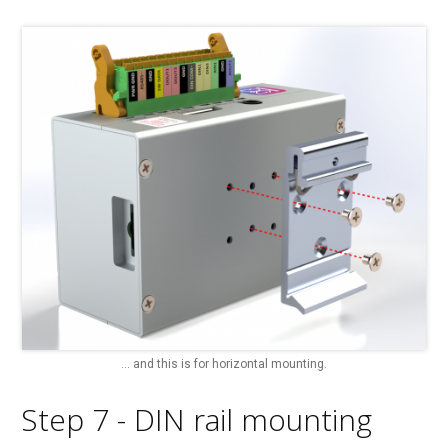
... and this is for horizontal mounting.
Step 7 - DIN rail mounting