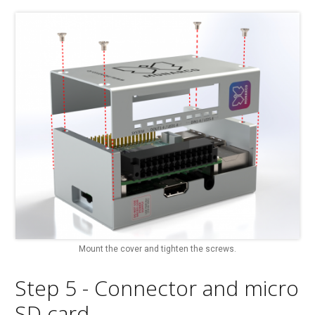
Mount the cover and tighten the screws.
Step 5 - Connector and micro
SD card