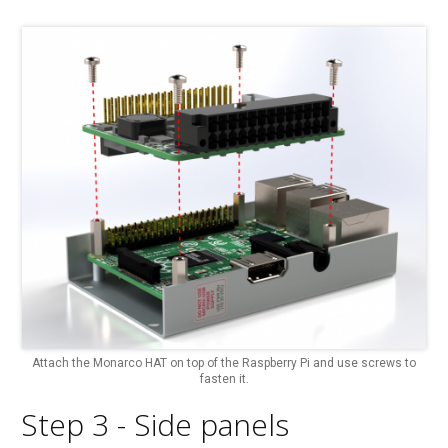
Attach the Monarco HAT on top of the Raspberry Pi and use screws to
fasten it.
Step 3 - Side panels