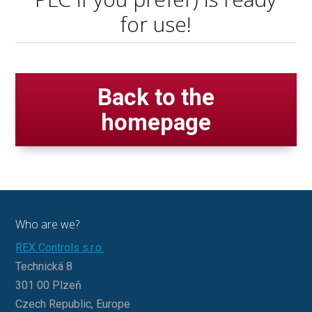
for use!
Back to the
homepage
Who are we?
REX Controls s.r.o.
Technická 8
301 00 Plzeň
Czech Republic, Europe