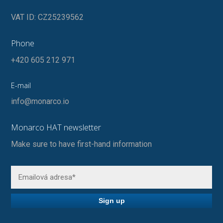
VAT ID: CZ25239562
Phone
+420 605 212 971
E-mail
info@monarco.io
Monarco HAT newsletter
Make sure to have first-hand information
Sign up